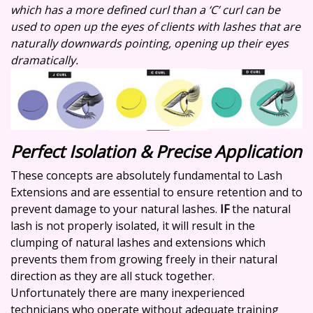
which has a more defined curl than a ‘C’ curl can be
used to open up the eyes of clients with lashes that are
naturally downwards pointing, opening up their eyes
dramatically.
Perfect Isolation & Precise Application
These concepts are absolutely fundamental to Lash
Extensions and are essential to ensure retention and to
prevent damage to your natural lashes.
IF
the natural
lash is not properly isolated, it will result in the
clumping of natural lashes and extensions which
prevents them from growing freely in their natural
direction as they are all stuck together.
Unfortunately there are many inexperienced
technicians who operate without adequate training