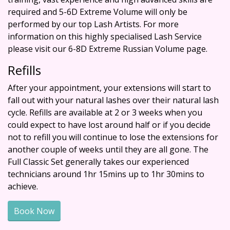
required and 5-6D Extreme Volume will only be
performed by our top Lash Artists. For more
information on this highly specialised Lash Service
please visit our
6-8D Extreme Russian Volume
page.
Refills
After your appointment, your extensions will start to
fall out with your natural lashes over their natural lash
cycle. Refills are available at 2 or 3 weeks when you
could expect to have lost around half or if you decide
not to refill you will continue to lose the extensions for
another couple of weeks until they are all gone. The
Full Classic Set generally takes our experienced
technicians around 1hr 15mins up to 1hr 30mins to
achieve.
Book Now