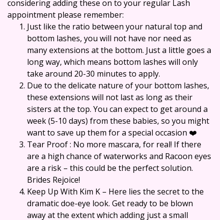
considering adding these on to your regular Lash
appointment please remember:
Just like the ratio between your natural top and
bottom lashes, you will not have nor need as
many extensions at the bottom. Just a little goes a
long way, which means bottom lashes will only
take around 20-30 minutes to apply.
Due to the delicate nature of your bottom lashes,
these extensions will not last as long as their
sisters at the top. You can expect to get around a
week (5-10 days) from these babies, so you might
want to save up them for a special occasion ❤️
Tear Proof : No more mascara, for real! If there
are a high chance of waterworks and Racoon eyes
are a risk – this could be the perfect solution.
Brides Rejoice!
Keep Up With Kim K – Here lies the secret to the
dramatic doe-eye look. Get ready to be blown
away at the extent which adding just a small