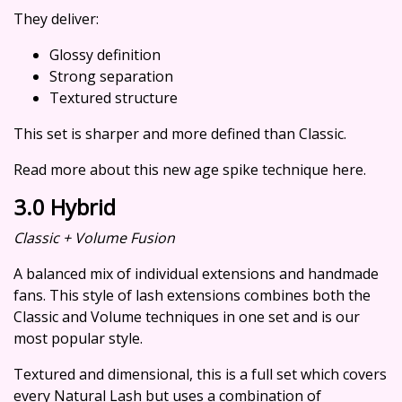
They deliver:
Glossy definition
Strong separation
Textured structure
This set is sharper and more defined than Classic.
Read more about this new age spike technique here.
3.0 Hybrid
Classic + Volume Fusion
A balanced mix of individual extensions and handmade
fans. This style of lash extensions combines both the
Classic and Volume techniques in one set and is our
most popular style.
Textured and dimensional, this is a full set which covers
every Natural Lash but uses a combination of