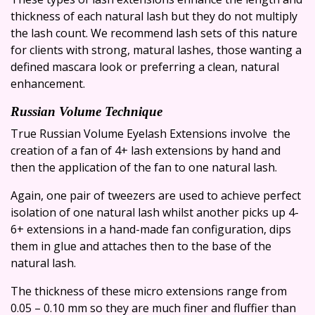
thickness of each natural lash but they do not multiply
the lash count. We recommend lash sets of this nature
for clients with strong, matural lashes, those wanting a
defined mascara look or preferring a clean, natural
enhancement.
Russian Volume Technique
True Russian Volume Eyelash Extensions involve the
creation of a fan of 4+ lash extensions by hand and
then the application of the fan to one natural lash.
Again, one pair of tweezers are used to achieve perfect
isolation of one natural lash whilst another picks up 4-
6+ extensions in a hand-made fan configuration, dips
them in glue and attaches then to the base of the
natural lash.
The thickness of these micro extensions range from
0.05 – 0.10 mm so they are much finer and fluffier than