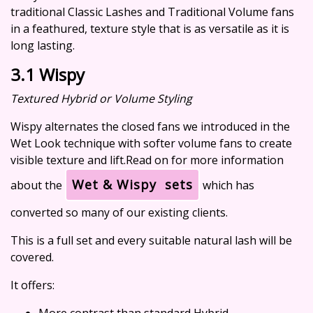
traditional Classic Lashes and Traditional Volume fans
in a feathured, texture style that is as versatile as it is
long lasting.
3.1 Wispy
Textured Hybrid or Volume Styling
Wispy alternates the closed fans we introduced in the
Wet Look technique with softer volume fans to create
visible texture and lift.Read on for more information
Wet & Wispy sets
about the
which has
converted so many of our existing clients.
This is a full set and every suitable natural lash will be
covered.
It offers:
More contrast than standard Hybrid