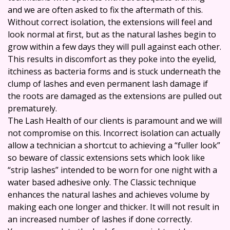
and we are often asked to fix the aftermath of this.
Without correct isolation, the extensions will feel and
look normal at first, but as the natural lashes begin to
grow within a few days they will pull against each other.
This results in discomfort as they poke into the eyelid,
itchiness as bacteria forms and is stuck underneath the
clump of lashes and even permanent lash damage if
the roots are damaged as the extensions are pulled out
prematurely.
The Lash Health of our clients is paramount and we will
not compromise on this. Incorrect isolation can actually
allow a technician a shortcut to achieving a “fuller look”
so beware of classic extensions sets which look like
“strip lashes” intended to be worn for one night with a
water based adhesive only. The Classic technique
enhances the natural lashes and achieves volume by
making each one longer and thicker. It will not result in
an increased number of lashes if done correctly.