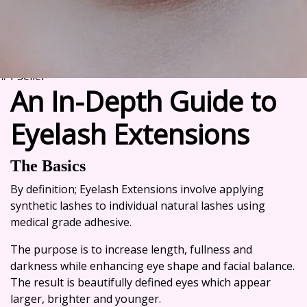
#1 Seller
An In-Depth Guide to
Eyelash Extensions
The Basics
By definition;
Eyelash Extensions
involve applying
synthetic lashes to individual natural lashes using
medical grade adhesive.
The purpose is to increase length, fullness and
darkness while enhancing eye shape and facial balance.
The result is beautifully defined eyes which appear
larger, brighter and younger.