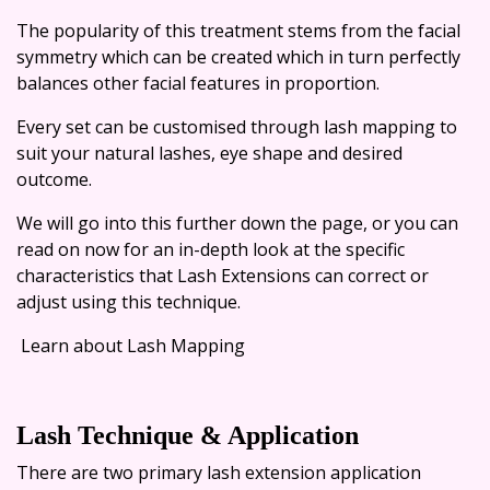
The popularity of this treatment stems from the facial
symmetry which can be created which in turn perfectly
balances other facial features in proportion.
Every set can be customised through lash mapping to
suit your natural lashes, eye shape and desired
outcome.
We will go into this further down the page, or you can
read on now for an in-depth look at the specific
characteristics that Lash Extensions can correct or
adjust using this technique.
Learn about Lash Mapping
Lash Technique & Application
There are two primary lash extension application