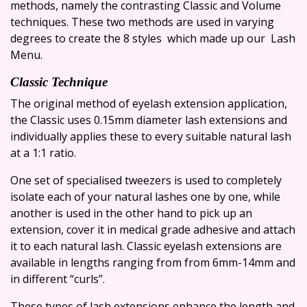
methods, namely the contrasting Classic and Volume
techniques. These two methods are used in varying
degrees to create the 8 styles which made up our Lash
Menu.
Classic Technique
The original method of eyelash extension application,
the Classic uses 0.15mm diameter lash extensions and
individually applies these to every suitable natural lash
at a 1:1 ratio.
One set of specialised tweezers is used to completely
isolate each of your natural lashes one by one, while
another is used in the other hand to pick up an
extension, cover it in medical grade adhesive and attach
it to each natural lash. Classic eyelash extensions are
available in lengths ranging from from 6mm-14mm and
in different “curls”.
These types of lash extensions enhance the length and