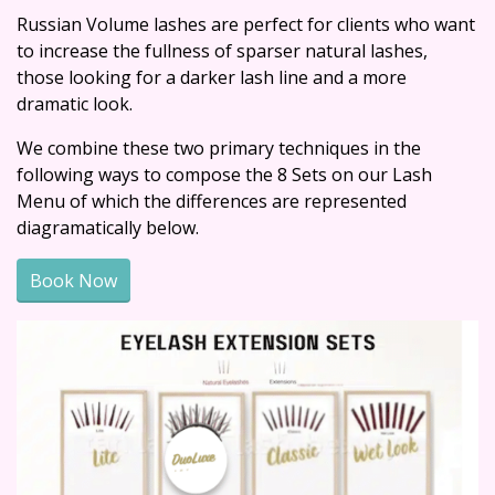
Russian Volume lashes are perfect for clients who want
to increase the fullness of sparser natural lashes,
those looking for a darker lash line and a more
dramatic look.
We combine these two primary techniques in the
following ways to compose the 8 Sets on our Lash
Menu of which the differences are represented
diagramatically below.
Book Now