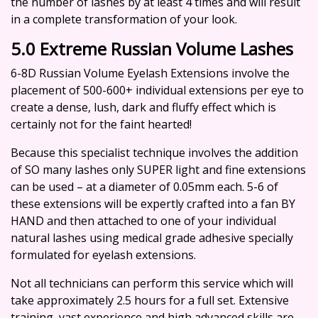
the number of lashes by at least 4 times and will result
in a complete transformation of your look.
5.0 Extreme Russian Volume Lashes
6-8D Russian Volume Eyelash Extensions involve the
placement of 500-600+ individual extensions per eye to
create a dense, lush, dark and fluffy effect which is
certainly not for the faint hearted!
Because this specialist technique involves the addition
of SO many lashes only SUPER light and fine extensions
can be used – at a diameter of 0.05mm each. 5-6 of
these extensions will be expertly crafted into a fan BY
HAND and then attached to one of your individual
natural lashes using medical grade adhesive specially
formulated for eyelash extensions.
Not all technicians can perform this service which will
take approximately 2.5 hours for a full set. Extensive
training, vast experience and high advanced skills are