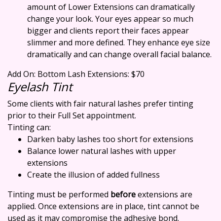
amount of Lower Extensions can dramatically
change your look. Your eyes appear so much
bigger and clients report their faces appear
slimmer and more defined. They enhance eye size
dramatically and can change overall facial balance.
Add On: Bottom Lash Extensions: $70
Eyelash Tint
Some clients with fair natural lashes prefer tinting
prior to their Full Set appointment.
Tinting can:
Darken baby lashes too short for extensions
Balance lower natural lashes with upper
extensions
Create the illusion of added fullness
Tinting must be performed
before
extensions are
applied. Once extensions are in place, tint cannot be
used as it may compromise the adhesive bond.