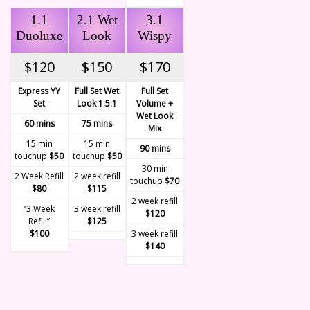
1.1
2.1 Wet
3.1
Duoluxe
Look
Wispy
$120
$150
$170
Express YY
Full Set Wet
Full Set
Set
Look 1.5:1
Volume +
Wet Look
60 mins
75 mins
Mix
15 min
15 min
90 mins
touchup
$50
touchup
$50
30 min
2 Week Refill
2 week refill
touchup
$70
$80
$115
2 week refill
“3 Week
3 week refill
$120
Refill”
$125
$100
3 week refill
$140