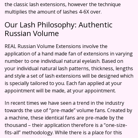
the classic lash extensions, however the technique
multiplies the amount of lashes 4-6X over.
Our Lash Philosophy: Authentic
Russian Volume
REAL Russian Volume Extensions involve the
application of a hand made fan of extensions in varying
number to one individual natural eyelash. Based on
your individual natural lash patterns, thickness, lengths
and style a set of lash extensions will be designed which
is specially tailored to you. Each fan applied at your
appointment will be made, at your appointment.
In recent times we have seen a trend in the industry
towards the use of “pre-made” volume fans. Created by
a machine, these identical fans are pre-made by the
thousand – their application therefore is a “one-size-
fits-all” methodology. While there is a place for this