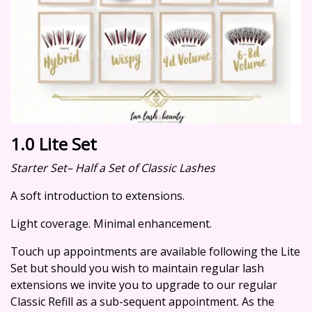
1.0 Lite Set
Starter Set– Half a Set of Classic Lashes
A soft introduction to extensions.
Light coverage. Minimal enhancement.
Touch up appointments are available following the Lite
Set but should you wish to maintain regular lash
extensions we invite you to upgrade to our regular
Classic Refill as a sub-sequent appointment. As the