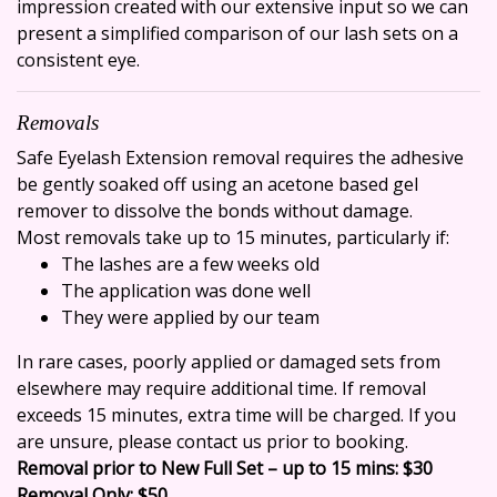
impression created with our extensive input so we can
present a simplified comparison of our lash sets on a
consistent eye.
Removals
Safe Eyelash Extension removal requires the adhesive
be gently soaked off using an acetone based gel
remover to dissolve the bonds without damage.
Most removals take up to 15 minutes, particularly if:
The lashes are a few weeks old
The application was done well
They were applied by our team
In rare cases, poorly applied or damaged sets from
elsewhere may require additional time. If removal
exceeds 15 minutes, extra time will be charged. If you
are unsure, please contact us prior to booking.
Removal prior to New Full Set – up to 15 mins: $30
Removal Only: $50