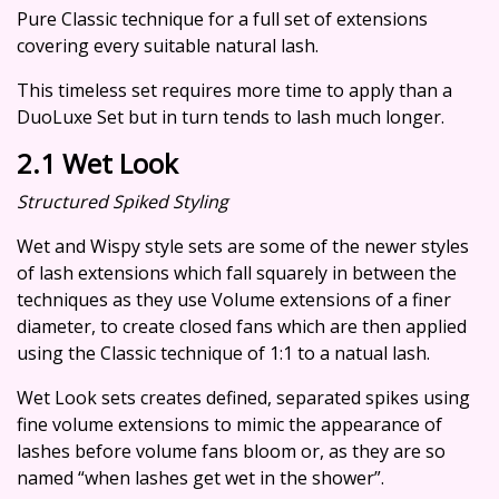
Pure Classic technique for a full set of extensions
covering every suitable natural lash.
This timeless set requires more time to apply than a
DuoLuxe Set but in turn tends to lash much longer.
2.1 Wet Look
Structured Spiked Styling
Wet and Wispy style sets are some of the newer styles
of lash extensions which fall squarely in between the
techniques as they use Volume extensions of a finer
diameter, to create closed fans which are then applied
using the Classic technique of 1:1 to a natual lash.
Wet Look sets creates defined, separated spikes using
fine volume extensions to mimic the appearance of
lashes before volume fans bloom or, as they are so
named “when lashes get wet in the shower”.