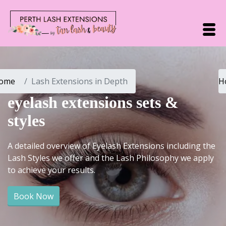
ome
Lash Extensions in Depth
H
eyelash extensions sets &
styles
A detailed overview of Eyelash Extensions including the
Lash Styles we offer and the Lash Philosophy we apply
to achieve your results.
Book Now