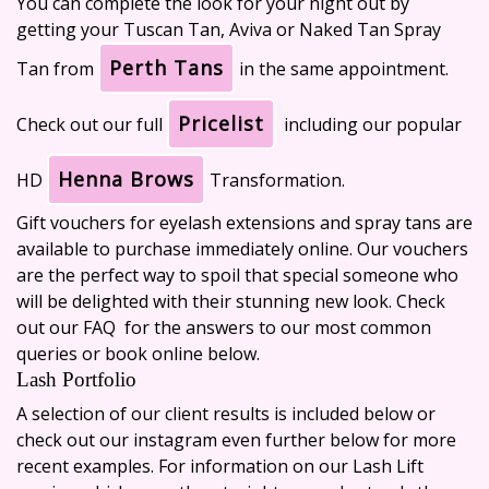
You can complete the look for your night out by
getting your Tuscan Tan, Aviva or Naked Tan Spray
Perth Tans
Tan from
in the same appointment.
Pricelist
Check out our full
including our popular
Henna Brows
HD
Transformation.
Gift vouchers
for eyelash extensions and spray tans are
available to purchase immediately online. Our vouchers
are the perfect way to spoil that special someone who
will be delighted with their stunning new look. Check
out our
FAQ
for the answers to our most common
queries or book online below.
Lash Portfolio
A selection of our client results is included below or
check out our instagram even further below for more
recent examples. For information on our Lash Lift