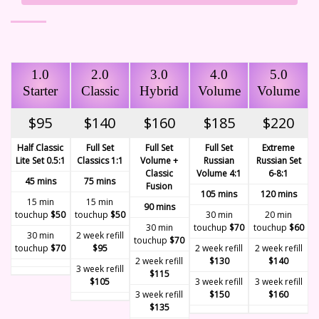
1.0
2.0
3.0
4.0
5.0
Starter
Classic
Hybrid
Volume
Volume
$95
$140
$160
$185
$220
Half Classic
Full Set
Full Set
Full Set
Extreme
Lite Set 0.5:1
Classics 1:1
Volume +
Russian
Russian Set
Classic
Volume 4:1
6-8:1
45 mins
75 mins
Fusion
105 mins
120 mins
15 min
15 min
90 mins
touchup
$50
touchup
$50
30 min
20 min
30 min
touchup
$70
touchup
$60
30 min
2 week refill
touchup
$70
touchup
$70
$95
2 week refill
2 week refill
2 week refill
$130
$140
3 week refill
$115
$105
3 week refill
3 week refill
3 week refill
$150
$160
$135