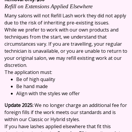
Refill on Extensions Applied Elsewhere
Many salons will not
Refill Lash work
they did not apply
due to the risk of inheriting pre-existing issues.
While we prefer to work with our own products and
techniques from the start, we understand that
circumstances vary. If you are travelling, your regular
technician is unavailable, or you are unable to return to
your original salon, we may refill existing work at our
discretion.
The application must:
Be of high quality
Be hand made
Align with the styles we offer
Update 2025:
We no longer charge an additional fee for
foreign fills if the work meets our standards and is
within our Classic or Hybrid styles.
If you have lashes applied elsewhere that fit this