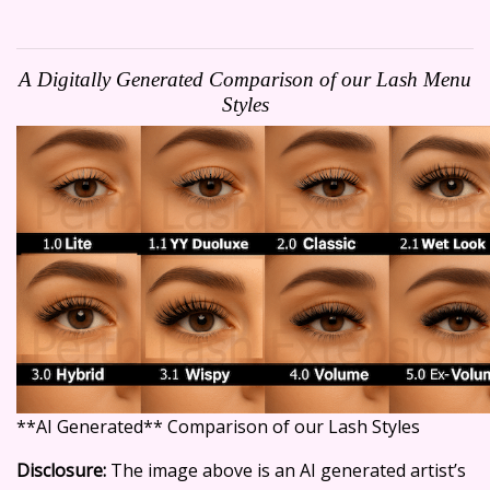
A Digitally Generated Comparison of our Lash Menu
Styles
**AI Generated** Comparison of our Lash Styles
Disclosure:
The image above is an AI generated artist’s