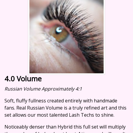
4.0 Volume
Russian Volume Approximately 4:1
Soft, fluffy fullness created entirely with handmade
fans. Real Russian Volume is a truly refined art and this
set allows our most talented Lash Techs to shine.
Noticeably denser than Hybrid this full set will multiply