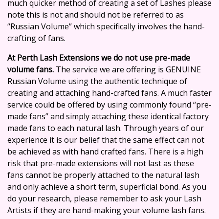
much quicker method of creating a set of Lashes please
note this is not and should not be referred to as
“Russian Volume”
which specifically involves the hand-
crafting of fans.
At
Perth Lash Extensions
we do not use pre-made
volume fans.
The service we are offering is GENUINE
Russian Volume using the authentic technique of
creating and attaching hand-crafted fans. A much faster
service could be offered by using commonly found “pre-
made fans” and simply attaching these identical factory
made fans to each natural lash. Through years of our
experience it is our belief that the same effect can not
be achieved as with hand crafted fans. There is a high
risk that pre-made extensions will not last as these
fans cannot be properly attached to the natural lash
and only achieve a short term, superficial bond. As you
do your research, please remember to ask your Lash
Artists if they are
hand-making your volume lash fans.