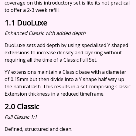
coverage on this introductory set is lite its not practical
to offer a 2-3 week refill.
1.1 DuoLuxe
Enhanced Classic with added depth
DuoLuxe sets add depth by using specialised Y shaped
extensions to increase density and layering without
requiring all the time of a Classic Full Set.
YY extensions maintain a Classic base with a diameter
of 0.15mm but then divide into a Y shape half way up
the natural lash. This results in a set comprising Classic
Extension thickness in a reduced timeframe.
2.0 Classic
Full Classic 1:1
Defined, structured and clean.