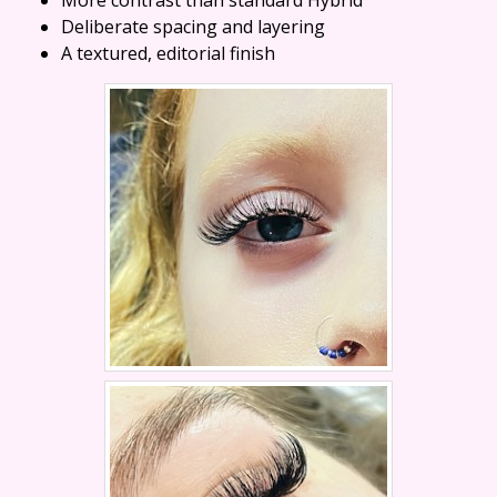
Deliberate spacing and layering
A textured, editorial finish