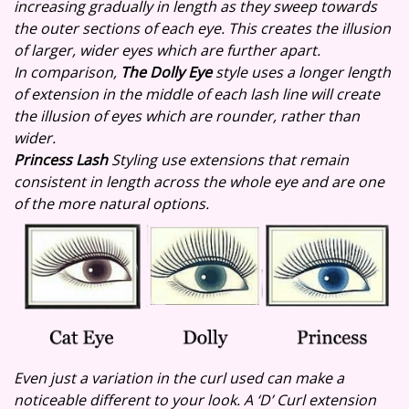
increasing gradually in length as they sweep towards
the outer sections of each eye. This creates the illusion
of larger, wider eyes which are further apart.
In comparison,
The Dolly Eye
style uses a longer length
of extension in the middle of each lash line will create
the illusion of eyes which are rounder, rather than
wider.
Princess Lash
Styling use extensions that remain
consistent in length across the whole eye and are one
of the more natural options.
Even just a variation in the curl used can make a
noticeable different to your look. A ‘D’ Curl extension