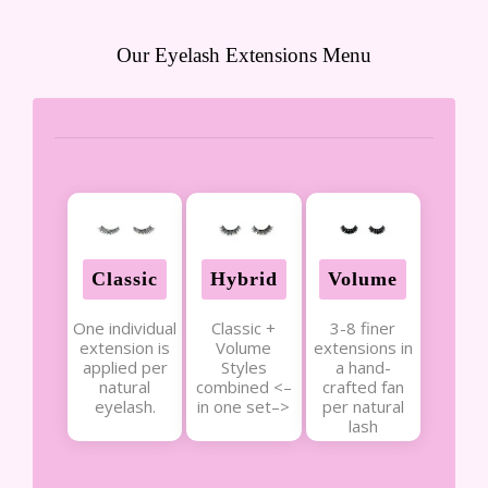
Our Eyelash Extensions Menu
Classic
Hybrid
Volume
One individual
Classic +
3-8 finer
extension is
Volume
extensions in
applied per
Styles
a hand-
natural
combined <–
crafted fan
eyelash.
in one set–>
per natural
lash