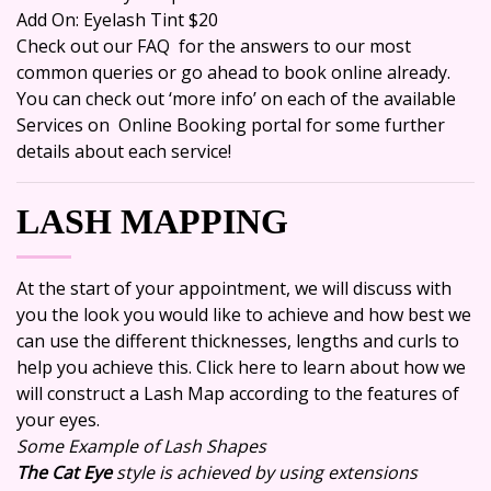
Add On: Eyelash Tint $20
Check out our
FAQ
for the answers to our most
common queries or go ahead to
book online
already.
You can check out ‘more info’ on each of the available
Services on Online Booking portal for some further
details about each service!
LASH MAPPING
At the start of your appointment, we will discuss with
you the look you would like to achieve and how best we
can use the different thicknesses, lengths and curls to
help you achieve this. Click here to learn about how we
will construct a
Lash Map
according to the features of
your eyes.
Some Example of Lash Shapes
The Cat Eye
style is achieved by using extensions