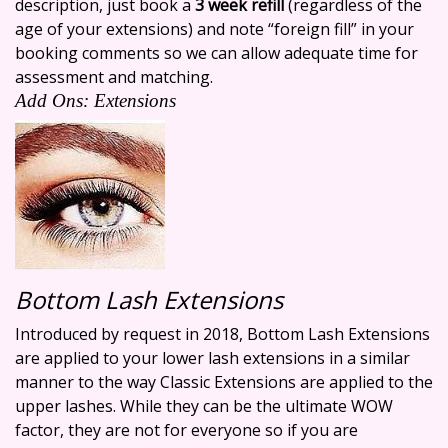
description, just book a
3 week refill
(regardless of the
age of your extensions) and note “foreign fill” in your
booking comments so we can allow adequate time for
assessment and matching.
Add Ons: Extensions
Bottom Lash Extensions
Introduced by request in 2018, Bottom Lash Extensions
are applied to your lower lash extensions in a similar
manner to the way Classic Extensions are applied to the
upper lashes. While they can be the ultimate WOW
factor, they are not for everyone so if you are