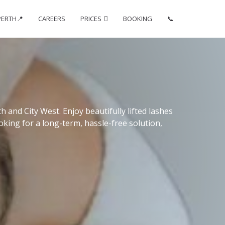
PERTH📍
CAREERS
PRICES
BOOKING
📞
 and City West. Enjoy beautifully lifted lashes
oking for a long-term, hassle-free solution,