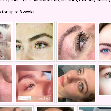
s for up to 8 weeks.