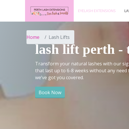
EYELASH EXTENSIONS
LA
Home
Lash Lifts
lash lift perth 
Transform your natural lashes with our sign
that last up to 6-8 weeks without any need 
we’ve got you covered.
Book Now