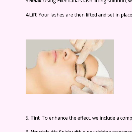
3.
Relax
:
Using Elleebana’s lash lifting solution, w
4.
Lift
:
Your lashes are then lifted and set in place
5.
Tint
:
To enhance the effect, we include a compl
6.
Nourish
:
We finish with a nourishing treatment