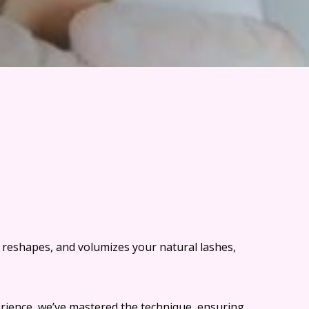
s, reshapes, and volumizes your natural lashes,
erience, we’ve mastered the technique, ensuring