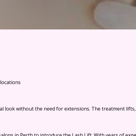
locations
ural look without the need for extensions. The treatment lift
alons in Perth to introduce the Lash Lift. With years of exp