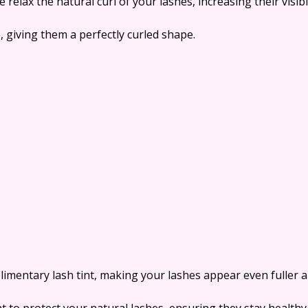
e relax the natural curl of your lashes, increasing their visib
, giving them a perfectly curled shape.
imentary lash tint, making your lashes appear even fuller a
 to protect your natural lashes, ensuring they stay healthy