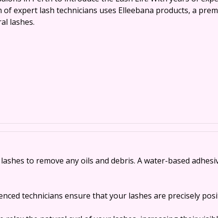
m of expert lash technicians uses Elleebana products, a prem
al lashes.
ashes to remove any oils and debris. A water-based adhesive 
enced technicians ensure that your lashes are precisely posi