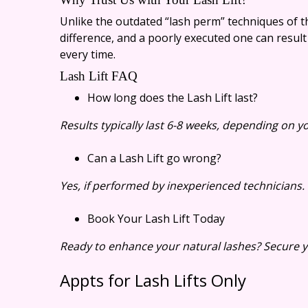
Unlike the outdated “lash perm” techniques of the
difference, and a poorly executed one can result
every time.
Lash Lift FAQ
How long does the Lash Lift last?
Results typically last 6-8 weeks, depending on yo
Can a Lash Lift go wrong?
Yes, if performed by inexperienced technicians. 
Book Your Lash Lift Today
Ready to enhance your natural lashes? Secure yo
Appts for Lash Lifts Only