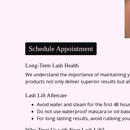
Schedule Appointment
Long-Term Lash Health
We understand the importance of maintaining you
products not only deliver superior results but a
Lash Lift Aftercare
Avoid water and steam for the first 48 hou
Do not use waterproof mascara or oil-bas
For long-lasting results, avoid rubbing yo
Why Trust Us with Your Lash Lift?