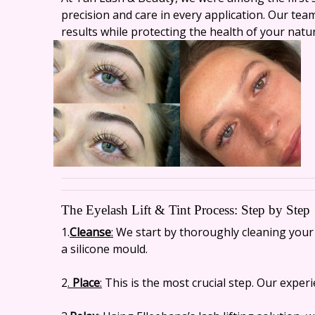
precision and care in every application. Our tea
results while protecting the health of your natur
The Eyelash Lift & Tint Process: Step by Step
1.
Cleanse
:
We start by thoroughly cleaning your l
a silicone mould.
2
.
Place
:
This is the most crucial step. Our experi