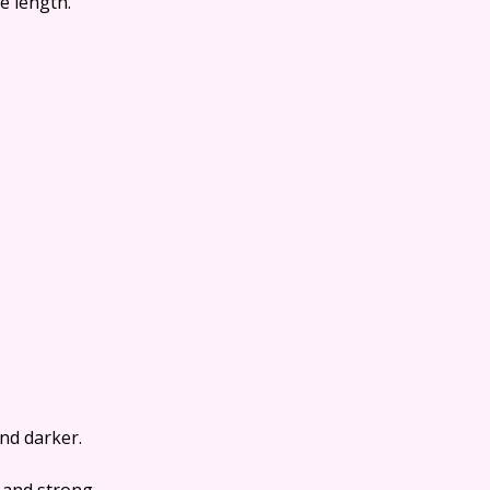
le length.
nd darker.
 and strong.