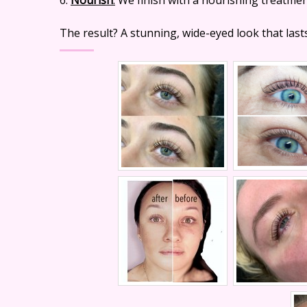
The result? A stunning, wide-eyed look that last