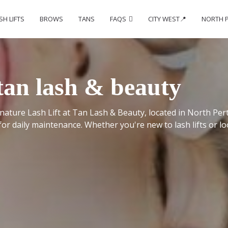
SH LIFTS
BROWS
TANS
FAQS
CITY WEST📍
NORTH 
- tan lash & beauty
ature Lash Lift at Tan Lash & Beauty, located in North Perth
for daily maintenance. Whether you're new to lash lifts or lo