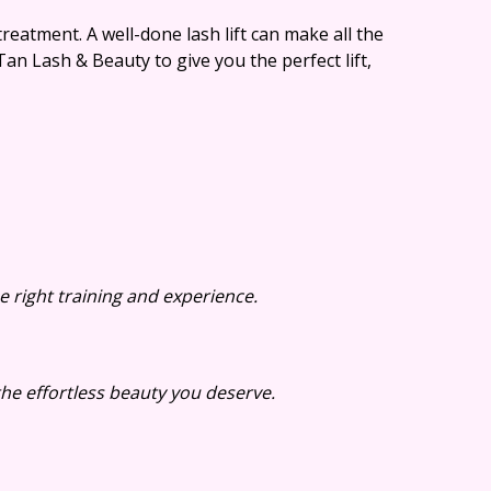
treatment. A well-done lash lift can make all the
an Lash & Beauty to give you the perfect lift,
e right training and experience.
he effortless beauty you deserve.