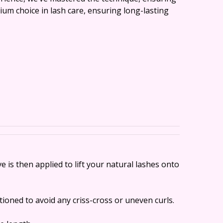
ium choice in lash care, ensuring long-lasting
is then applied to lift your natural lashes onto
tioned to avoid any criss-cross or uneven curls.