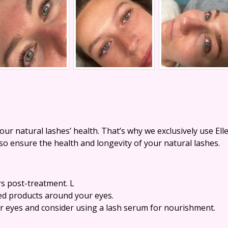
r natural lashes’ health. That’s why we exclusively use El
lso ensure the health and longevity of your natural lashes.
rs post-treatment. L
ed products around your eyes.
ur eyes and consider using a lash serum for nourishment.