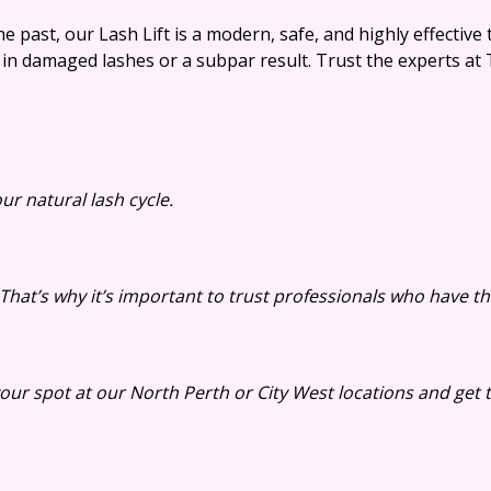
 past, our Lash Lift is a modern, safe, and highly effective 
 in damaged lashes or a subpar result. Trust the experts at T
ur natural lash cycle.
That’s why it’s important to trust professionals who have th
ur spot at our North Perth or City West locations and get t