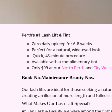
Perth’s #1 Lash Lift &
Tint
Zero daily upkeep for 6-8 weeks
Perfect for a natural, wide-eyed look
Quick, 45-minute procedure
Available with a complimentary tint
Only $99 at our
North Perth
and
City West
Book No-Maintenance Beauty Now
Our lash lifts are ideal for those seeking a nat
creating an illusion of more length and fullness.
What Makes Our Lash Lift Special?
At Tan Lash & Beauty, we were among the first s