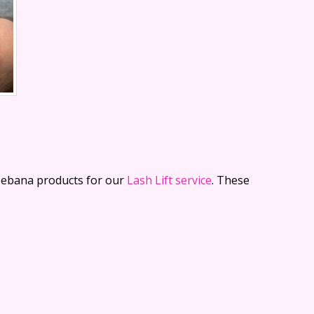
leebana products for our
Lash Lift service
. These