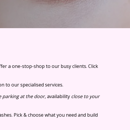
er a one-stop-shop to our busy clients.
Click
n to our specialised services.
e parking at the door
, availability
close to your
lashes. Pick & choose what you need and build