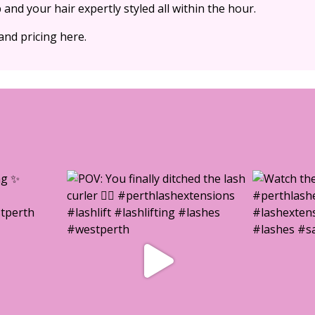
and your hair expertly styled all within the hour.
and pricing here.