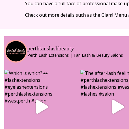
You can have a full face of professional make up 
Check out more details such as the
Glam! Menu
perthtanslashbeauty
Perth Lash Extensions | Tan Lash & Beauty Salons