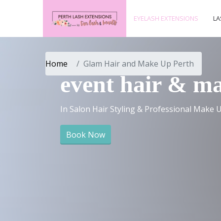
EYELASH EXTENSIONS
LA
Home
Glam Hair and Make Up Perth
event hair & m
In Salon Hair Styling & Professional Make U
Book Now