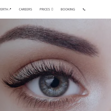
PERTH📍
CAREERS
PRICES
BOOKING
📞