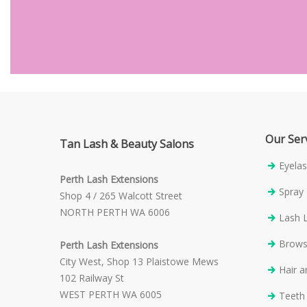
Our Ser
Tan Lash & Beauty Salons
Eyelas
Perth Lash Extensions
Spray
Shop 4 / 265 Walcott Street
NORTH PERTH WA 6006
Lash L
Brow
Perth Lash Extensions
City West, Shop 13 Plaistowe Mews
Hair 
102 Railway St
WEST PERTH WA 6005
Teeth