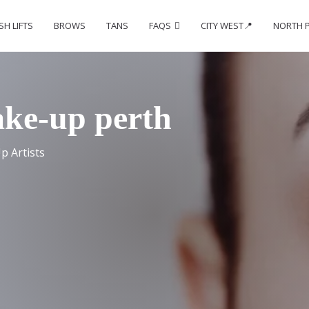
SH LIFTS
BROWS
TANS
FAQS
CITY WEST📍
NORTH 
ake-up perth
p Artists