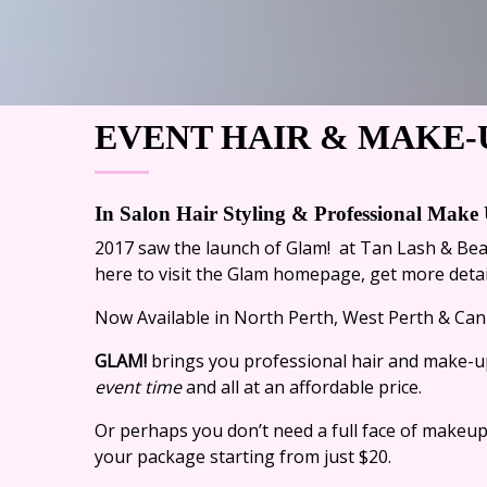
EVENT HAIR & MAKE-
In Salon Hair Styling &
Professional Make 
2017 saw the launch of Glam! at Tan Lash & Be
here
to visit the Glam homepage, get more detail
Now Available in North Perth, West Perth & Cann
GLAM!
brings you professional hair and make-up
event time
and all at an affordable price.
Or perhaps you don’t need a full face of makeup
your package starting from just $20.