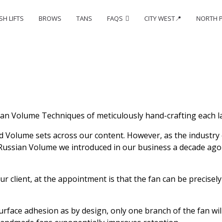
SH LIFTS
BROWS
TANS
FAQS
CITY WEST📍
NORTH 
an Volume Techniques of meticulously hand-crafting each la
d Volume sets across our content. However, as the industry 
e Russian Volume we introduced in our business a decade ag
r client, at the appointment is that the fan can be precisel
ace adhesion as by design, only one branch of the fan will be