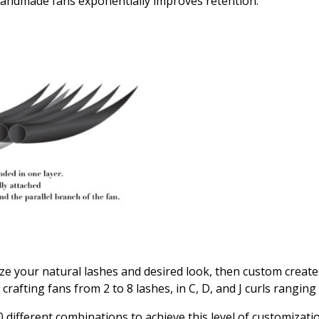
andmade fans exponentially improves retention.
alyze your natural lashes and desired look, then custom create
 crafting fans from 2 to 8 lashes, in C, D, and J curls rang
 different combinations to achieve this level of customizatio