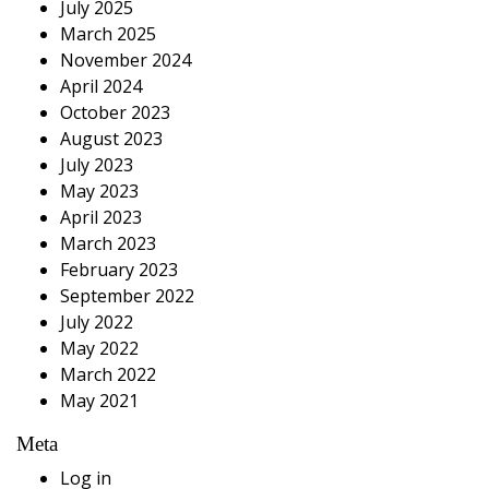
July 2025
March 2025
November 2024
April 2024
October 2023
August 2023
July 2023
May 2023
April 2023
March 2023
February 2023
September 2022
July 2022
May 2022
March 2022
May 2021
Meta
Log in