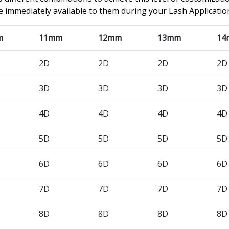
e immediately available to them during your Lash Applicatio
m
11mm
12mm
13mm
14
2D
2D
2D
2D
3D
3D
3D
3D
4D
4D
4D
4D
5D
5D
5D
5D
6D
6D
6D
6D
7D
7D
7D
7D
8D
8D
8D
8D