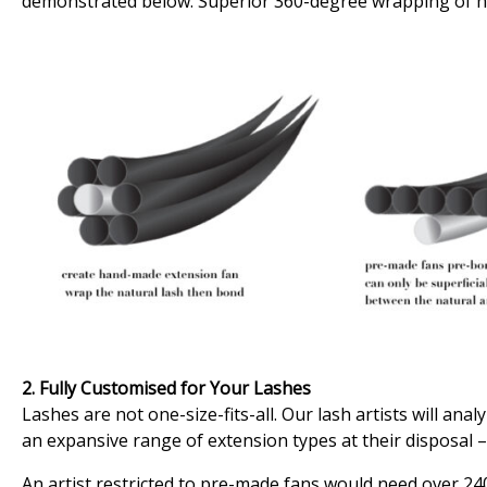
demonstrated below. Superior 360-degree wrapping of h
2. Fully Customised for Your Lashes
Lashes are not one-size-fits-all. Our lash artists will an
an expansive range of extension types at their disposal –
An artist restricted to pre-made fans would need over 240