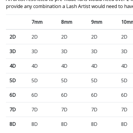
provide any combination a Lash Artist would need to hav
7mm
8mm
9mm
10m
2D
2D
2D
2D
2D
3D
3D
3D
3D
3D
4D
4D
4D
4D
4D
5D
5D
5D
5D
5D
6D
6D
6D
6D
6D
7D
7D
7D
7D
7D
8D
8D
8D
8D
8D