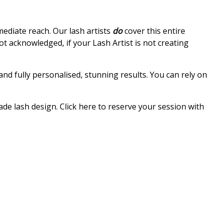
mmediate reach. Our lash artists
do
cover this entire
ot acknowledged, if your Lash Artist is not creating
d fully personalised, stunning results. You can rely on
ade lash design. Click here to reserve your session with