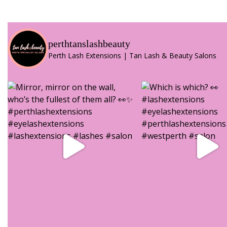
perthtanslashbeauty
Perth Lash Extensions | Tan Lash & Beauty Salons