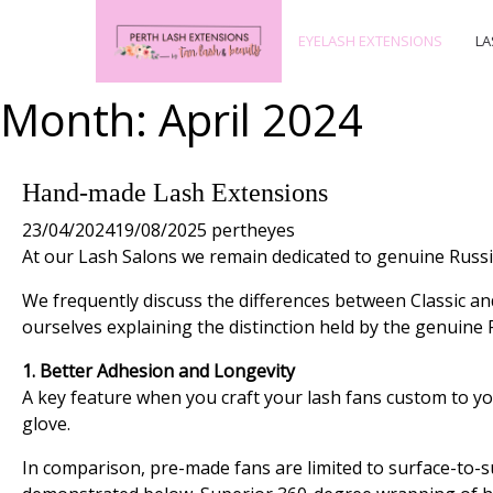
EYELASH EXTENSIONS
LA
Month:
April 2024
Hand-made Lash Extensions
23/04/2024
19/08/2025
pertheyes
At our Lash Salons we remain dedicated to genuine Russi
We frequently discuss the differences between Classic an
ourselves explaining the distinction held by the genuin
1. Better Adhesion and Longevity
A key feature when you craft your lash fans custom to you
glove.
In comparison, pre-made fans are limited to surface-to-surf