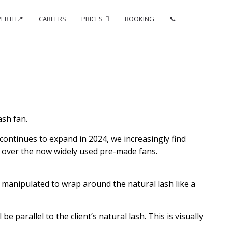
PERTH📍
CAREERS
PRICES
BOOKING
📞
sh fan.
continues to expand in 2024, we increasingly find
o over the now widely used pre-made fans.
y manipulated to wrap around the natural lash like a
 parallel to the client’s natural lash. This is visually