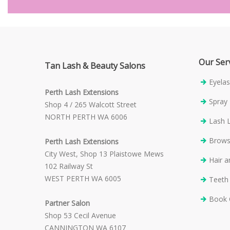
Our Ser
Tan Lash & Beauty Salons
Eyelas
Perth Lash Extensions
Spray
Shop 4 / 265 Walcott Street
NORTH PERTH WA 6006
Lash L
Brow
Perth Lash Extensions
City West, Shop 13 Plaistowe Mews
Hair 
102 Railway St
WEST PERTH WA 6005
Teeth
Book 
Partner Salon
Shop 53 Cecil Avenue
CANNINGTON WA 6107