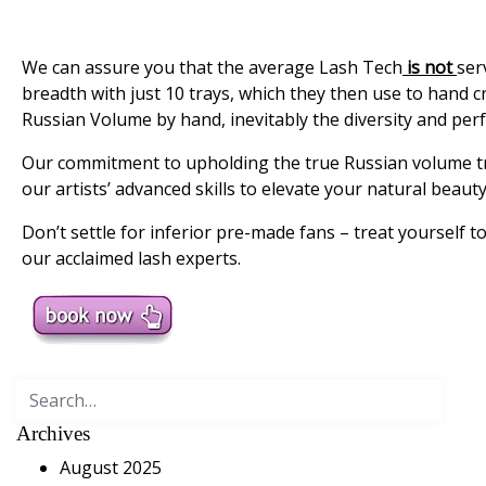
We can assure you that the average Lash Tech
is not
ser
breadth with just 10 trays, which they then use to hand c
Russian Volume by hand, inevitably the diversity and perfec
Our commitment to upholding the true Russian volume tra
our artists’ advanced skills to elevate your natural beauty
Don’t settle for inferior pre-made fans – treat yourself 
our acclaimed lash experts.
Search
for:
Archives
August 2025