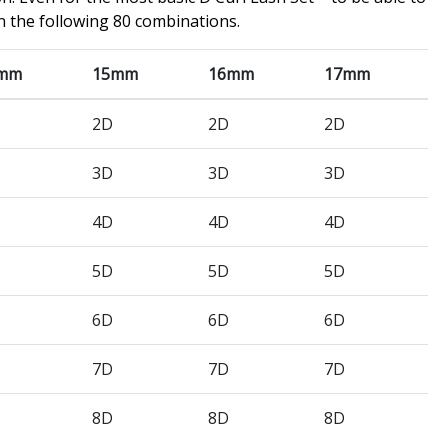
n the following 80 combinations.
mm
15mm
16mm
17mm
2D
2D
2D
3D
3D
3D
4D
4D
4D
5D
5D
5D
6D
6D
6D
7D
7D
7D
8D
8D
8D