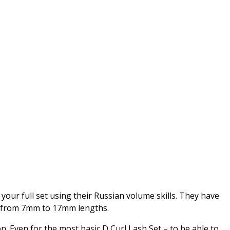
 your full set using their Russian volume skills. They have
ing from 7mm to 17mm lengths.
n. Even for the most basic D Curl Lash Set – to be able to