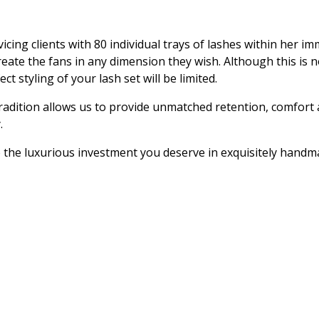
vicing clients with 80 individual trays of lashes within her i
reate the fans in any dimension they wish. Although this is n
t styling of your lash set will be limited.
dition allows us to provide unmatched retention, comfort an
.
to the luxurious investment you deserve in exquisitely handm