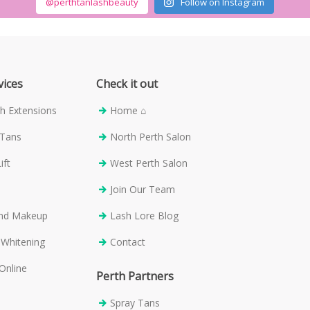
@perthtanlashbeauty
Follow on Instagram
vices
Check it out
h Extensions
Home ⌂
 Tans
North Perth Salon
ift
West Perth Salon
s
Join Our Team
and Makeup
Lash Lore Blog
 Whitening
Contact
Online
Perth Partners
Spray Tans