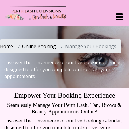
Home
Online Booking
Manage Your Bookings
Discover the convenience of our live booking calendar,
designed to offer you complete control over your
appointments.
Empower Your Booking Experience
Seamlessly Manage Your Perth Lash, Tan, Brows &
Beauty Appointments Online!
Discover the convenience of our live booking calendar,
designed to offer you complete control over your