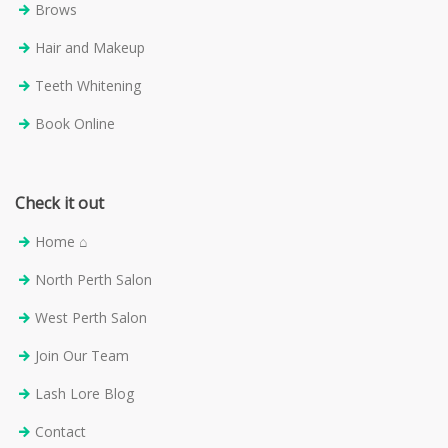
Brows
Hair and Makeup
Teeth Whitening
Book Online
Check it out
Home ⌂
North Perth Salon
West Perth Salon
Join Our Team
Lash Lore Blog
Contact