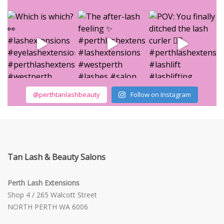
@perthtanlashbeauty
Follow on Instagram
Tan Lash & Beauty Salons
Perth Lash Extensions
Shop 4 / 265 Walcott Street
NORTH PERTH WA 6006