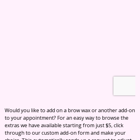
Would you like to add on a brow wax or another add-on
to your appointment? For an easy way to browse the
extras we have available starting from just $5, click
through to our custom add-on form and make your