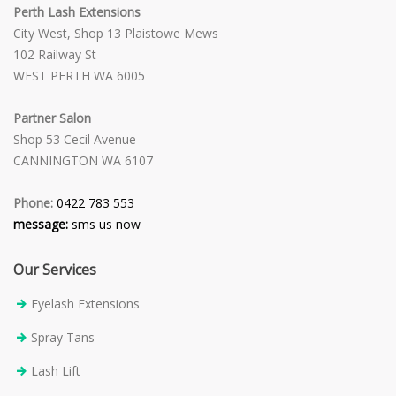
Perth Lash Extensions
City West, Shop 13 Plaistowe Mews
102 Railway St
WEST PERTH WA 6005
Partner Salon
Shop 53 Cecil Avenue
CANNINGTON WA 6107
Phone:
0422 783 553
message:
sms us now
Our Services
Eyelash Extensions
Spray Tans
Lash Lift