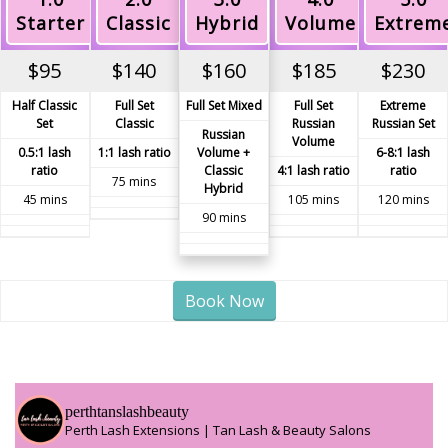
Starter
Classic
Hybrid
Volume
Extrem
$95
$140
$160
$185
$230
Half Classic
Full Set
Full Set Mixed
Full Set
Extreme
Set
Classic
Russian
Russian Set
Russian
Volume
0.5:1 lash
1:1 lash ratio
Volume +
6-8:1 lash
ratio
Classic
4:1 lash ratio
ratio
75 mins
Hybrid
45 mins
105 mins
120 mins
90 mins
Book Now
perthtanslashbeauty
Perth Lash Extensions | Tan Lash & Beauty Salons