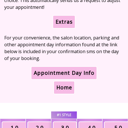
choice. This automatically sends us a request to adjust
your appointment!
Extras
For your convenience, the salon location, parking and
other appointment day information found at the link
below is included in your confirmation sms on the day
of your booking.
Appointment Day Info
Home
#1 STYLE
1.0
2.0
3.0
4.0
5.0