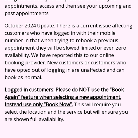
appointments. access and then see your upcoming and
past appointments.
October 2024 Update: There is a current issue affecting
customers who have logged in with their mobile
number in that when trying to rebook a previous
appointment they will be slowed limited or even zero
availability. We have reported this to our online
booking provider. New customers or customers who
have opted out of logging in are unaffected and can
book as normal.
Logged in customers: Please do NOT use the “Book
Again” feature when selecting a new appointment.
Instead use only “Book Now”.
This will require you
select the location and the service but will ensure you
are shown full availability.